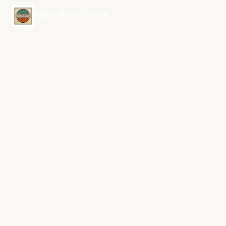
White River Cabins
EUREKA SPRINGS, ARKANSAS