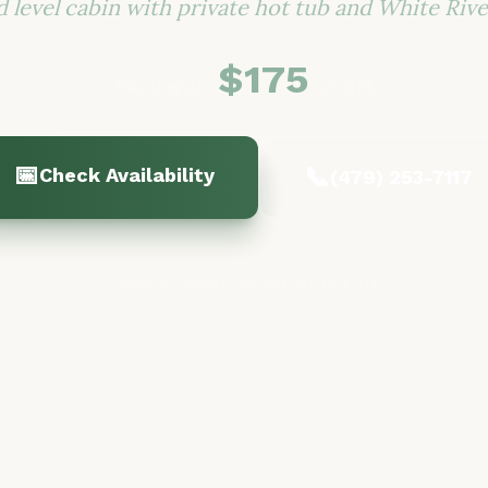
 level cabin with private hot tub and White Rive
$175
Starting at
/night
📅
📞
Check Availability
(479) 253-7117
Sleeps 5
·
2 Bedrooms
·
Private Hot Tub