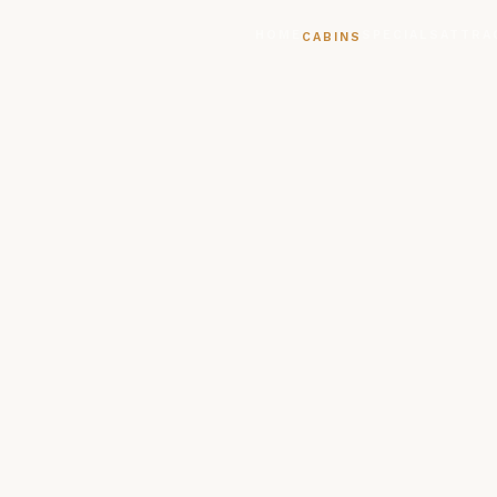
HOME
SPECIALS
ATTRA
CABINS