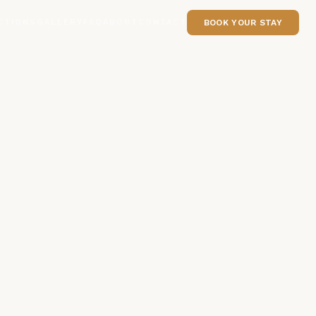
CTIONS
GALLERY
FAQ
ABOUT
CONTACT
BOOK YOUR STAY