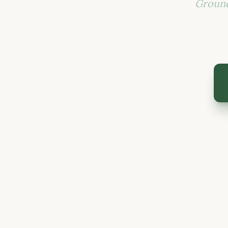
Ground