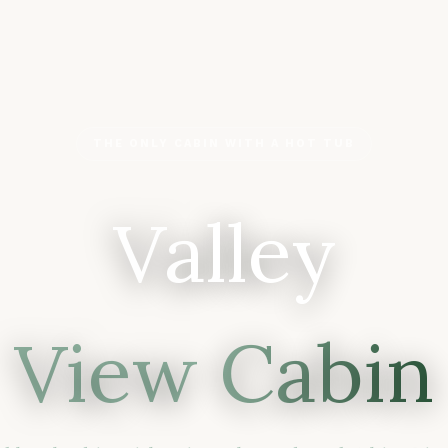
THE ONLY CABIN WITH A HOT TUB
Valley
View Cabin